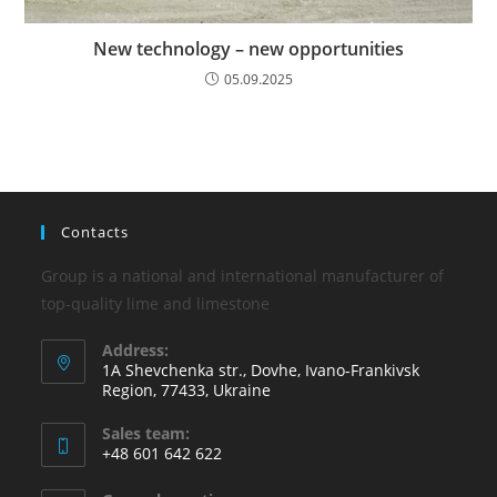
New technology – new opportunities
05.09.2025
Contacts
Group is a national and international manufacturer of
top-quality lime and limestone
Address:
1A Shevchenka str., Dovhe, Ivano-Frankivsk
Region, 77433, Ukraine
Sales team:
+48 601 642 622
Opens