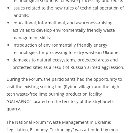
technological solutions for waste processing and reuse;
issues related to the new rules of technical operation of
landfills;
educational, informational, and awareness-raising
activities to develop environmentally friendly waste
management skills;
introduction of environmentally friendly energy
technologies for processing forestry waste in Ukraine;
damages to natural ecosystems, protected areas and
protected sites as a result of Russian armed aggression.
During the Forum, the participants had the opportunity to
visit the existing sorting line (Rybne village) and the high-
tech waste-free lime burning production facility
“GALVAPNO” located on the territory of the Stryhanets
quarry.
The National Forum “Waste Management in Ukraine:
Legislation, Economy, Technology” was attended by more