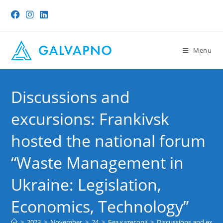
Skip
to
content
Menu
Discussions and
excursions: Frankivsk
hosted the national forum
“Waste Management in
Ukraine: Legislation,
Economics, Technology”
>
2023
>
November
>
24
>
Без категорії
>
Discussions and excur