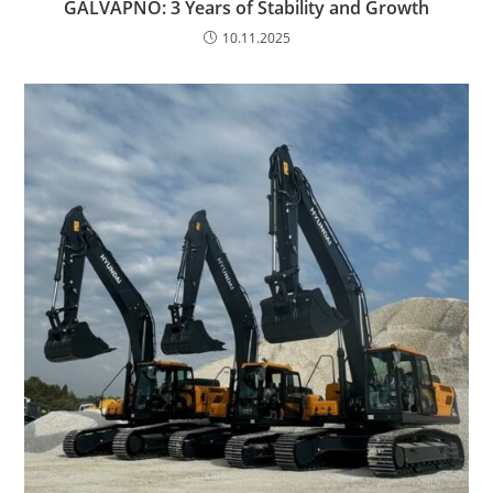
GALVAPNO: 3 Years of Stability and Growth
10.11.2025