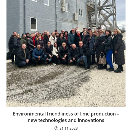
Environmental friendliness of lime production –
new technologies and innovations
21.11.2023