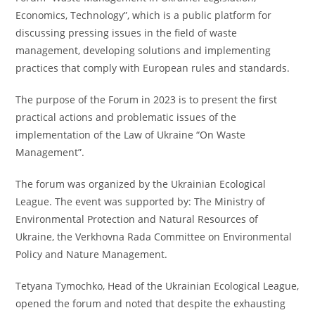
Economics, Technology”, which is a public platform for
discussing pressing issues in the field of waste
management, developing solutions and implementing
practices that comply with European rules and standards.
The purpose of the Forum in 2023 is to present the first
practical actions and problematic issues of the
implementation of the Law of Ukraine “On Waste
Management”.
The forum was organized by the Ukrainian Ecological
League. The event was supported by: The Ministry of
Environmental Protection and Natural Resources of
Ukraine, the Verkhovna Rada Committee on Environmental
Policy and Nature Management.
Tetyana Tymochko, Head of the Ukrainian Ecological League,
opened the forum and noted that despite the exhausting