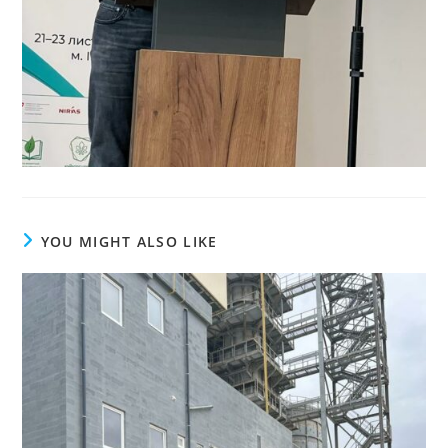
YOU MIGHT ALSO LIKE