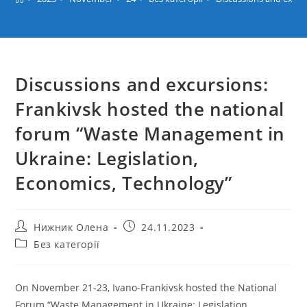
Discussions and excursions:
Frankivsk hosted the national
forum “Waste Management in
Ukraine: Legislation,
Economics, Technology”
Post
Post
Нижник Олена
24.11.2023
author:
published:
Post
Без категорії
category:
On November 21-23, Ivano-Frankivsk hosted the National
Forum “Waste Management in Ukraine: Legislation,