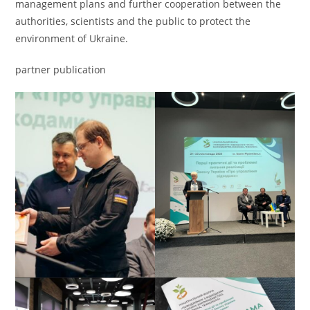
management plans and further cooperation between the
authorities, scientists and the public to protect the
environment of Ukraine.
partner publication