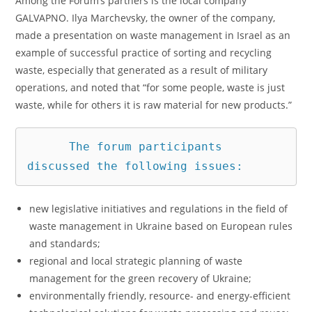
Among the Forum’s partners is the local company
GALVAPNO. Ilya Marchevsky, the owner of the company,
made a presentation on waste management in Israel as an
example of successful practice of sorting and recycling
waste, especially that generated as a result of military
operations, and noted that “for some people, waste is just
waste, while for others it is raw material for new products.”
      The forum participants 
discussed the following issues: 
new legislative initiatives and regulations in the field of
waste management in Ukraine based on European rules
and standards;
regional and local strategic planning of waste
management for the green recovery of Ukraine;
environmentally friendly, resource- and energy-efficient