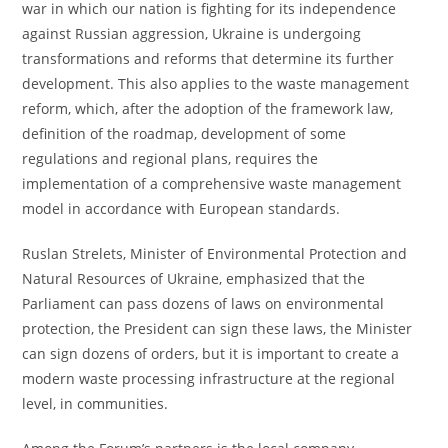
war in which our nation is fighting for its independence
against Russian aggression, Ukraine is undergoing
transformations and reforms that determine its further
development. This also applies to the waste management
reform, which, after the adoption of the framework law,
definition of the roadmap, development of some
regulations and regional plans, requires the
implementation of a comprehensive waste management
model in accordance with European standards.
Ruslan Strelets, Minister of Environmental Protection and
Natural Resources of Ukraine, emphasized that the
Parliament can pass dozens of laws on environmental
protection, the President can sign these laws, the Minister
can sign dozens of orders, but it is important to create a
modern waste processing infrastructure at the regional
level, in communities.