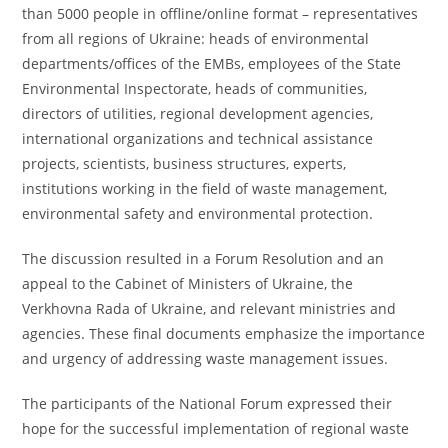
than 5000 people in offline/online format – representatives
from all regions of Ukraine: heads of environmental
departments/offices of the EMBs, employees of the State
Environmental Inspectorate, heads of communities,
directors of utilities, regional development agencies,
international organizations and technical assistance
projects, scientists, business structures, experts,
institutions working in the field of waste management,
environmental safety and environmental protection.
The discussion resulted in a Forum Resolution and an
appeal to the Cabinet of Ministers of Ukraine, the
Verkhovna Rada of Ukraine, and relevant ministries and
agencies. These final documents emphasize the importance
and urgency of addressing waste management issues.
The participants of the National Forum expressed their
hope for the successful implementation of regional waste